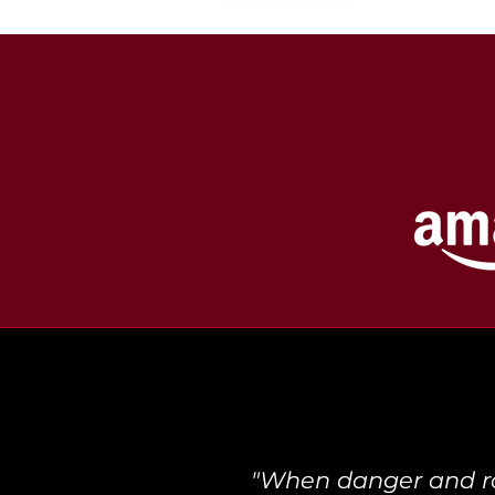
"When danger and rom