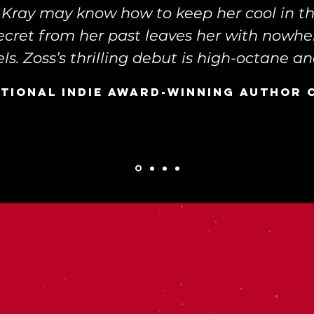
y Kray may know how to keep her cool in t
secret from her past leaves her with nowhe
ls. Zoss’s thrilling debut is high-octane and
ational indie award-winning author 