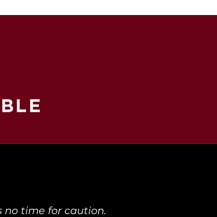
 no time for caution.