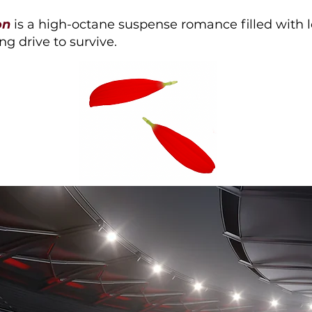
on
is a high-octane suspense romance filled with lo
ng drive to survive.