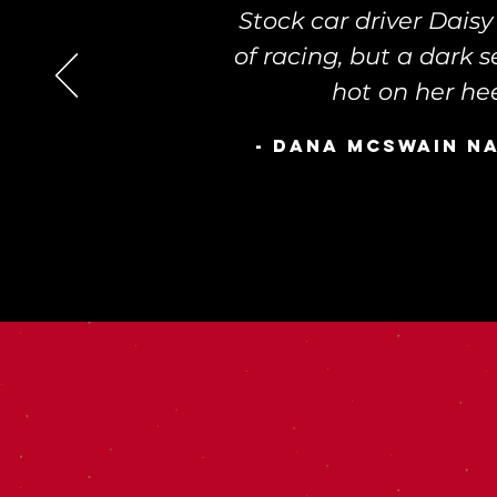
Stock car driver Dais
of racing, but a dark 
hot on her hee
- Dana McSwain n