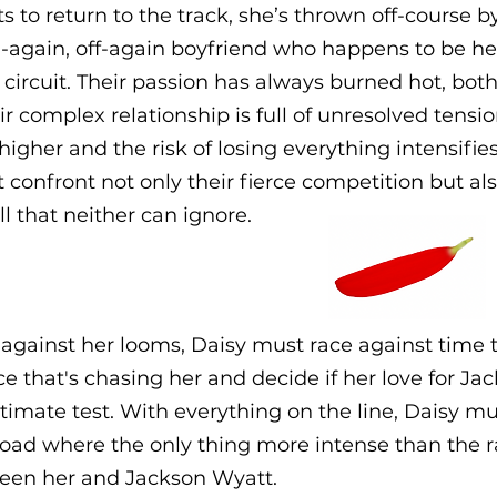
ts to return to the track, she’s thrown off-course 
-again, off-again boyfriend who happens to be her
 circuit. Their passion has always burned hot, both
eir complex relationship is full of unresolved tensi
higher and the risk of losing everything intensifie
confront not only their fierce competition but al
l that neither can ignore.
 against her looms, Daisy must race against time t
ce that's chasing her and decide if her love for Ja
ltimate test. With everything on the line, Daisy m
oad where the only thing more intense than the r
een her and Jackson Wyatt.