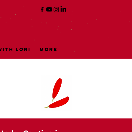
ith Lori
More