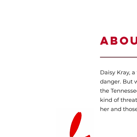
ABO
Daisy Kray, a 
danger. But 
the Tennessee
kind of threa
her and those