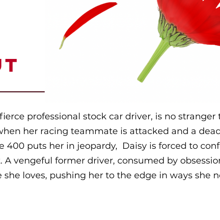
UT
fierce professional stock car driver, is no strange
when her racing teammate is attacked and a dead
 400 puts her in jeopardy, Daisy is forced to con
t. A vengeful former driver, consumed by obsession
 she loves, pushing her to the edge in ways she 