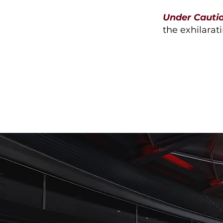
Under Cauti
the exhilarati