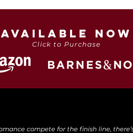
AVAILABLE NOW
Click to Purchase
ance compete for the finish line, there’s