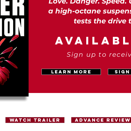
Love. Danger. Speed. 
a high-octane suspen
tests the drive 
AVAILAB
Sign up to recei
LEARN MORE
Sign
Watch Trailer
Advance Review