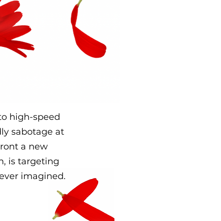
r to high-speed
ly sabotage at
front a new
, is targeting
never imagined.