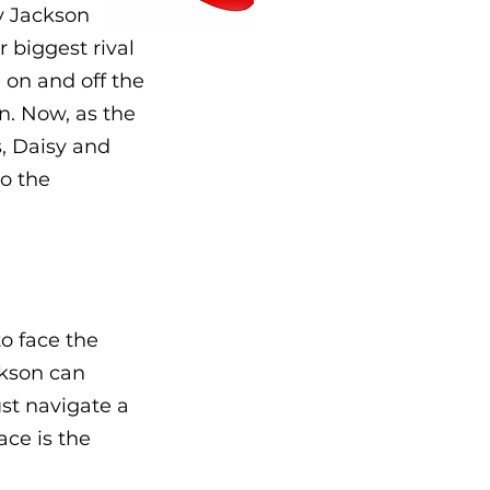
by Jackson
 biggest rival
 on and off the
on. Now, as the
s, Daisy and
so the
o face the
ckson can
ust navigate a
ace is the