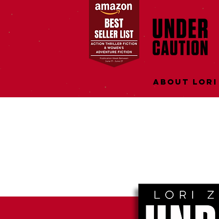
About Lori