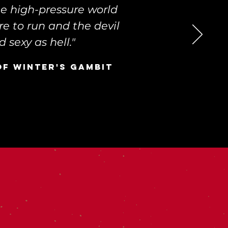
he high-pressure world
re to run and the devil
 sexy as hell."
of Winter's Gambit