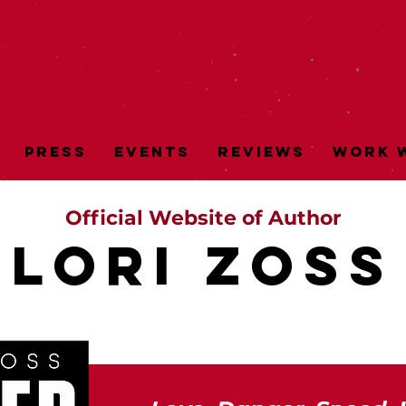
Press
Events
Reviews
Work w
Official Website of Author
LORI ZOSs