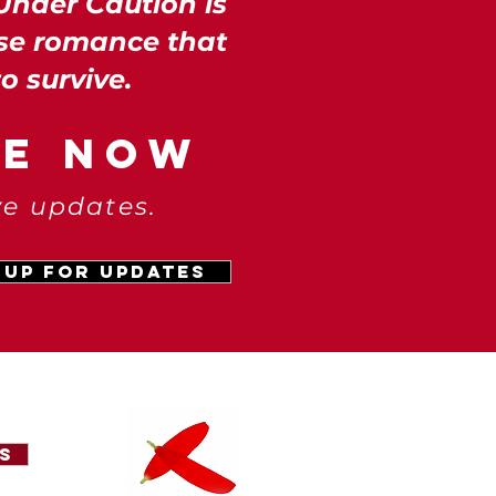
Under Caution is
se romance that
to survive.
LE NOW
ve updates.
 Up for Updates
s