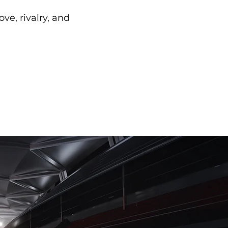
ve, rivalry, and