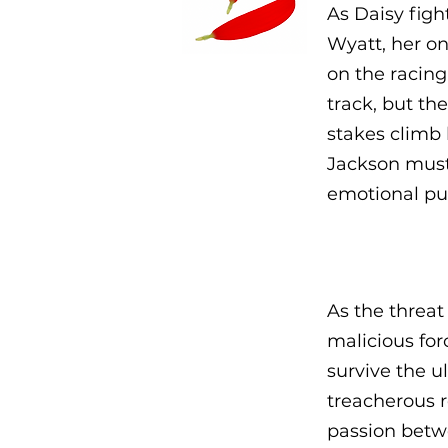
As Daisy figh
Wyatt, her on
on the racing
track, but th
stakes climb 
Jackson must 
emotional pul
As the threat
malicious for
survive the u
treacherous r
passion betw